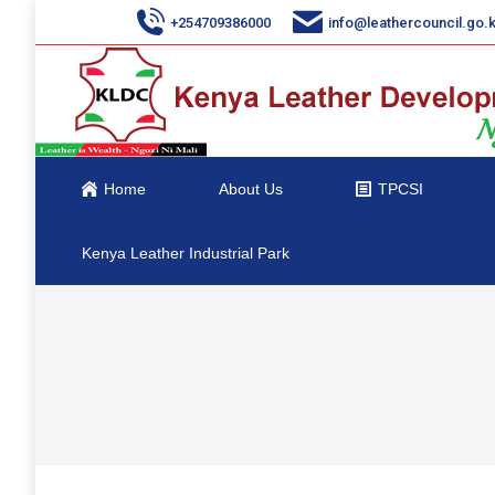
+254709386000
info@leathercouncil.go.
Home
About Us
TPCSI
Kenya Leather Industrial Park