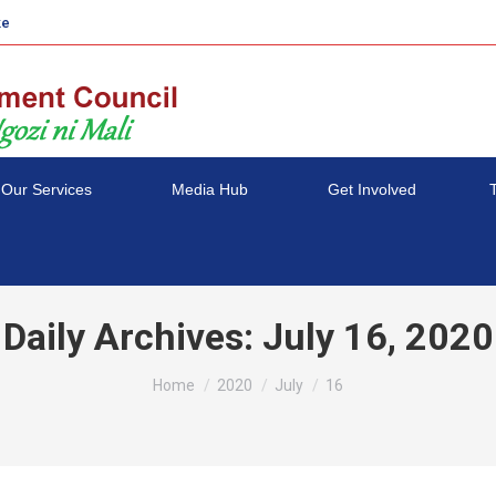
ke
Our Services
Media Hub
Get Involved
Daily Archives:
July 16, 2020
You are here:
Home
2020
July
16