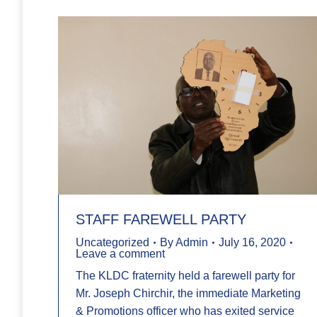
STAFF FAREWELL PARTY
Uncategorized
By
Admin
July 16, 2020
Leave a comment
The KLDC fraternity held a farewell party for
Mr. Joseph Chirchir, the immediate Marketing
& Promotions officer who has exited service