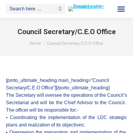
Search:
Council Secretary/C.E.O Office
You are here:
Home
Council Secretary/C.E.O Office
[porto_ultimate_heading main_heading=”Council
Secretary/C.E.O Office”][/porto_ultimate_heading]
The Secretary will oversee the operations of the Council’s
Secretariat and will be the Chief Advisor to the Council.
The officer will be responsible for:-
• Coordinating the implementation of the LDC strategic
plans and realization of its objectives;
• Overseeing the preparation and implementation of the