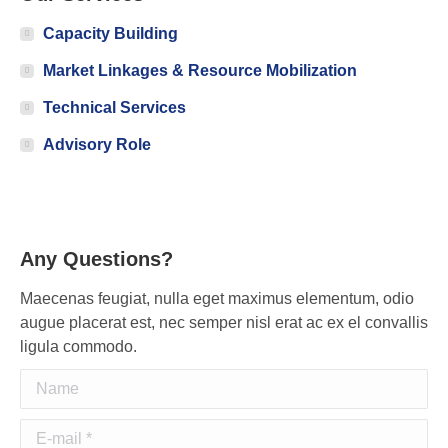
Capacity Building
Market Linkages & Resource Mobilization
Technical Services
Advisory Role
Any Questions?
Maecenas feugiat, nulla eget maximus elementum, odio
augue placerat est, nec semper nisl erat ac ex el convallis
ligula commodo.
Name
E-mail *