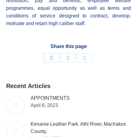
resolution, pay and benefits, employee welfare
programmes, equal opportunity as well as terms and
conditions of service designed to contract, develop,
motivate and retain high caliber staff.
Share this page
Share
Share
Share
on
on
on
Facebook
WhatsApp
Twitter
Recent Articles
APPOINTMENTS
April 6, 2023
Kenanie Leather Park. Athi River, Machakos
County.