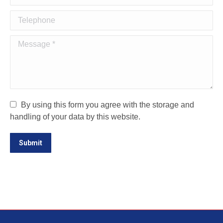
Telephone
Message *
By using this form you agree with the storage and
handling of your data by this website.
Submit