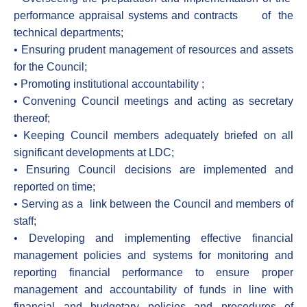
performance appraisal systems and contracts of the
technical departments;
• Ensuring prudent management of resources and assets
for the Council;
• Promoting institutional accountability ;
• Convening Council meetings and acting as secretary
thereof;
• Keeping Council members adequately briefed on all
significant developments at LDC;
• Ensuring Council decisions are implemented and
reported on time;
• Serving as a link between the Council and members of
staff;
• Developing and implementing effective financial
management policies and systems for monitoring and
reporting financial performance to ensure proper
management and accountability of funds in line with
financial and budgetary policies and procedures of