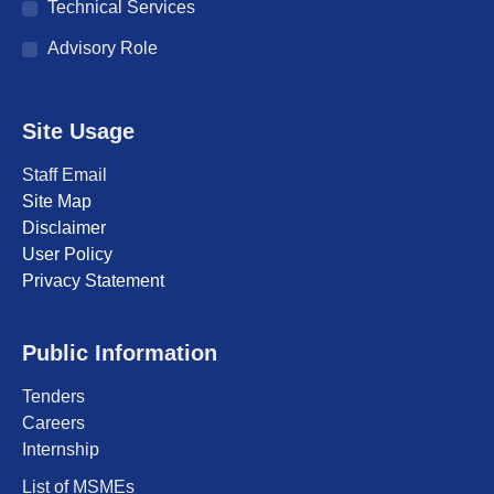
Technical Services
Advisory Role
Site Usage
Staff Email
Site Map
Disclaimer
User Policy
Privacy Statement
Public Information
Tenders
Careers
Internship
List of MSMEs