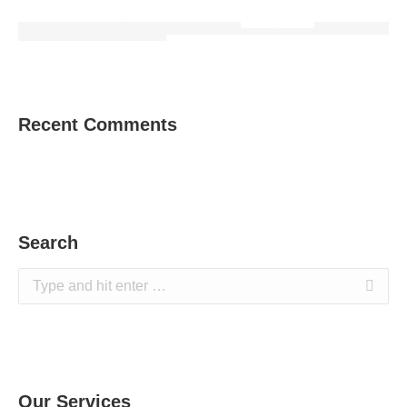
Recent Comments
Search
Search:
Our Services