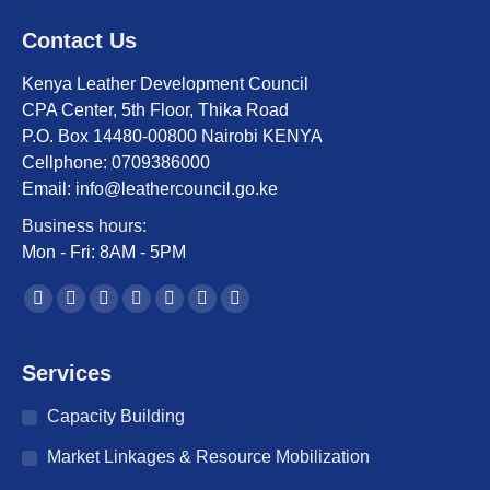
Contact Us
Kenya Leather Development Council
CPA Center, 5th Floor, Thika Road
P.O. Box 14480-00800 Nairobi KENYA
Cellphone: 0709386000
Email: info@leathercouncil.go.ke
Business hours:
Mon - Fri: 8AM - 5PM
Find us on:
Facebook
Twitter
YouTube
Linkedin
Instagram
Mail
Website
page
page
page
page
page
page
page
opens
opens
opens
opens
opens
opens
opens
Services
in
in
in
in
in
in
in
Capacity Building
new
new
new
new
new
new
new
window
window
window
window
window
window
window
Market Linkages & Resource Mobilization