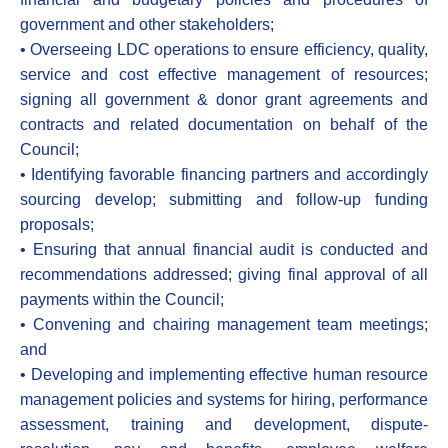
government and other stakeholders;
• Overseeing LDC operations to ensure efficiency, quality,
service and cost effective management of resources;
signing all government & donor grant agreements and
contracts and related documentation on behalf of the
Council;
• Identifying favorable financing partners and accordingly
sourcing develop; submitting and follow-up funding
proposals;
• Ensuring that annual financial audit is conducted and
recommendations addressed; giving final approval of all
payments within the Council;
• Convening and chairing management team meetings;
and
• Developing and implementing effective human resource
management policies and systems for hiring, performance
assessment, training and development, dispute-