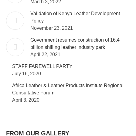
March 3, 2022
Validation of Kenya Leather Development
Policy
November 23, 2021
Government resumes construction of 16.4
billion shilling leather industry park
April 22, 2021
STAFF FAREWELL PARTY
July 16, 2020
Africa Leather & Leather Products Institute Regional
Consultative Forum.
April 3, 2020
FROM OUR GALLERY