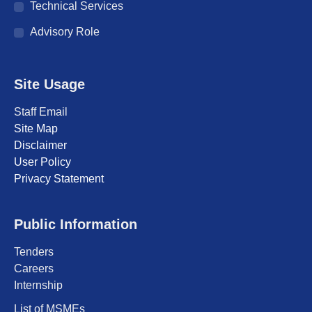
Technical Services
Advisory Role
Site Usage
Staff Email
Site Map
Disclaimer
User Policy
Privacy Statement
Public Information
Tenders
Careers
Internship
List of MSMEs