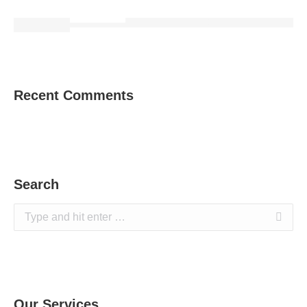
Recent Comments
Search
Search:
Our Services