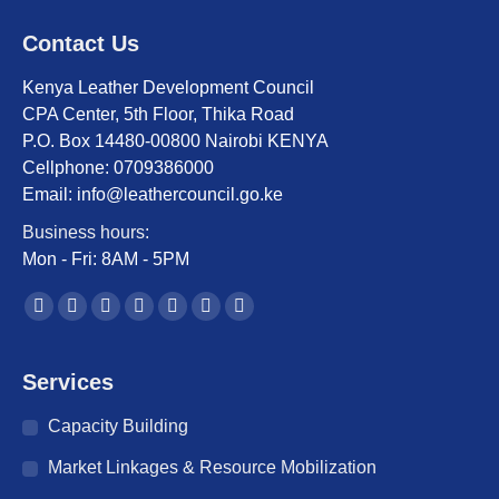
Contact Us
Kenya Leather Development Council
CPA Center, 5th Floor, Thika Road
P.O. Box 14480-00800 Nairobi KENYA
Cellphone: 0709386000
Email: info@leathercouncil.go.ke
Business hours:
Mon - Fri: 8AM - 5PM
Find us on:
Facebook
Twitter
YouTube
Linkedin
Instagram
Mail
Website
page
page
page
page
page
page
page
opens
opens
opens
opens
opens
opens
opens
Services
in
in
in
in
in
in
in
Capacity Building
new
new
new
new
new
new
new
window
window
window
window
window
window
window
Market Linkages & Resource Mobilization