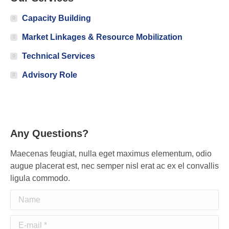
Capacity Building
Market Linkages & Resource Mobilization
Technical Services
Advisory Role
Any Questions?
Maecenas feugiat, nulla eget maximus elementum, odio
augue placerat est, nec semper nisl erat ac ex el convallis
ligula commodo.
Name
E-mail *