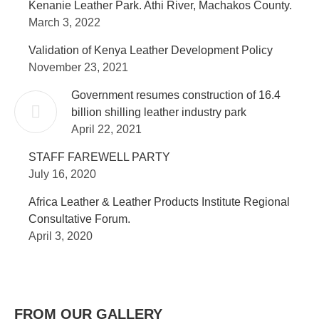
Kenanie Leather Park. Athi River, Machakos County.
March 3, 2022
Validation of Kenya Leather Development Policy
November 23, 2021
Government resumes construction of 16.4
billion shilling leather industry park
April 22, 2021
STAFF FAREWELL PARTY
July 16, 2020
Africa Leather & Leather Products Institute Regional
Consultative Forum.
April 3, 2020
FROM OUR GALLERY