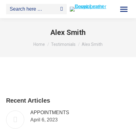
Search:
Alex Smith
You are here:
Home
Testimonials
Alex Smith
Recent Articles
APPOINTMENTS
April 6, 2023