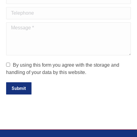
Telephone
Message *
By using this form you agree with the storage and
handling of your data by this website.
Submit