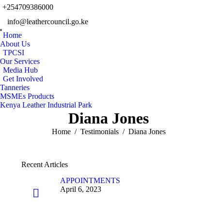
+254709386000
Facebook
Twitter
Instagram
YouTu
info@leathercouncil.go.ke
page
page
page
page
Linkedin
opens
opens
opens
opens
Home
page
in
in
in
in
About Us
opens
TPCSI
new
new
new
new
in
Our Services
window
window
window
windo
new
Media Hub
Get Involved
window
Tanneries
MSMEs Products
Kenya Leather Industrial Park
Diana Jones
You are here:
Home
Testimonials
Diana Jones
Recent Articles
APPOINTMENTS
April 6, 2023