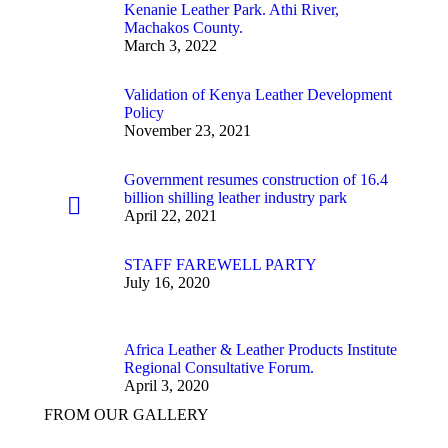
Kenanie Leather Park. Athi River,
Machakos County.
March 3, 2022
Validation of Kenya Leather Development
Policy
November 23, 2021
Government resumes construction of 16.4
billion shilling leather industry park
April 22, 2021
STAFF FAREWELL PARTY
July 16, 2020
Africa Leather & Leather Products Institute
Regional Consultative Forum.
April 3, 2020
FROM OUR GALLERY