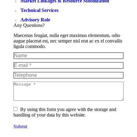
Market Linkages & Resource Mobilization
Technical Services
Advisory Role
Any Questions?
Maecenas feugiat, nulla eget maximus elementum, odio
augue placerat est, nec semper nisl erat ac ex el convallis
ligula commodo.
Name
E-mail *
Telephone
Message *
By using this form you agree with the storage and
handling of your data by this website.
Submit