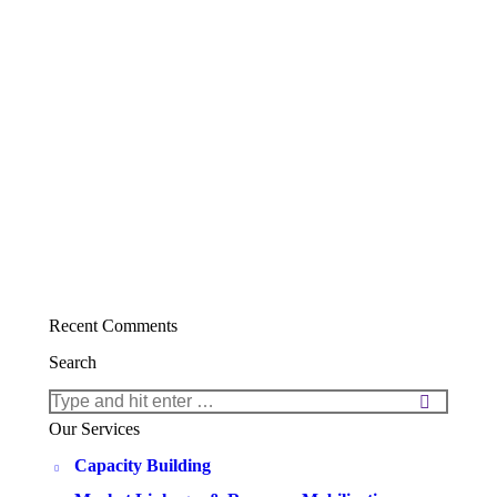
Recent Comments
Search
Search:
Our Services
Capacity Building