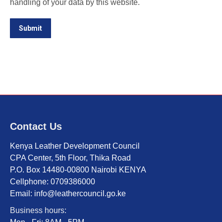
handling of your data by this website.
Submit
Contact Us
Kenya Leather Development Council
CPA Center, 5th Floor, Thika Road
P.O. Box 14480-00800 Nairobi KENYA
Cellphone: 0709386000
Email: info@leathercouncil.go.ke
Business hours: