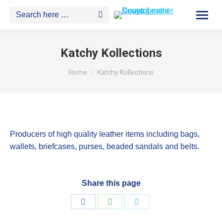
Search:
Katchy Kollections
You are here:
Home
Katchy Kollections
Producers of high quality leather items including bags,
wallets, briefcases, purses, beaded sandals and belts.
Share this page
Share
Share
Share
on
on
on