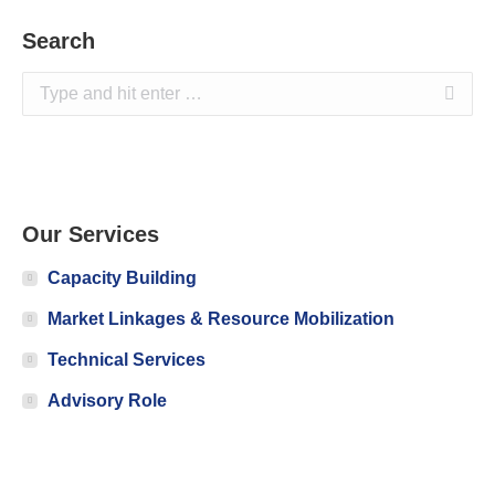
Search
Search:
Our Services
Capacity Building
Market Linkages & Resource Mobilization
Technical Services
Advisory Role