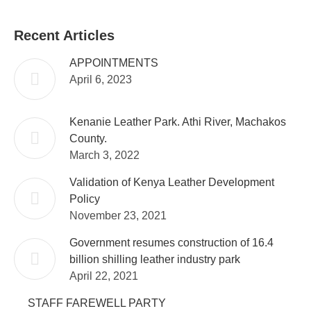
Facebook
WhatsApp
Twitter
Recent Articles
APPOINTMENTS
April 6, 2023
Kenanie Leather Park. Athi River, Machakos
County.
March 3, 2022
Validation of Kenya Leather Development
Policy
November 23, 2021
Government resumes construction of 16.4
billion shilling leather industry park
April 22, 2021
STAFF FAREWELL PARTY