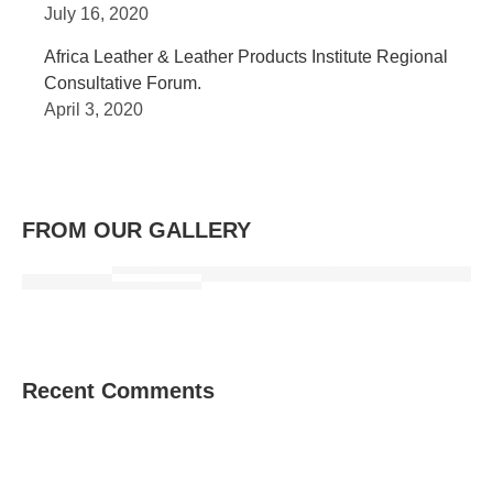
July 16, 2020
Africa Leather & Leather Products Institute Regional
Consultative Forum.
April 3, 2020
FROM OUR GALLERY
Recent Comments