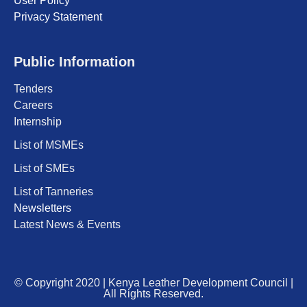
User Policy
Privacy Statement
Public Information
Tenders
Careers
Internship
List of MSMEs
List of SMEs
List of Tanneries
Newsletters
Latest News & Events
© Copyright 2020 | Kenya Leather Development Council |
All Rights Reserved.