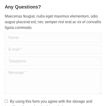
Any Questions?
Maecenas feugiat, nulla eget maximus elementum, odio
augue placerat est, nec semper nisl erat ac ex el convallis
ligula commodo.
Name
E-mail *
Telephone
Message *
By using this form you agree with the storage and