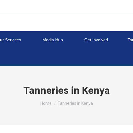
ur Services
Media Hub
Get Involved
Ta
Tanneries in Kenya
You are here:
Home
Tanneries in Kenya