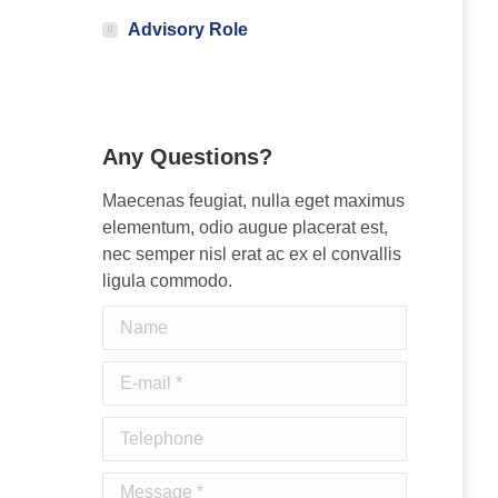
Advisory Role
Any Questions?
Maecenas feugiat, nulla eget maximus
elementum, odio augue placerat est,
nec semper nisl erat ac ex el convallis
ligula commodo.
Name
E-mail *
Telephone
Message *