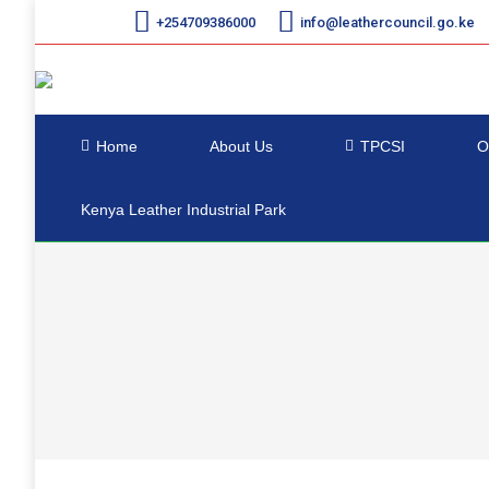
+254709386000
info@leathercouncil.go.ke
Home
About Us
TPCSI
O
Kenya Leather Industrial Park