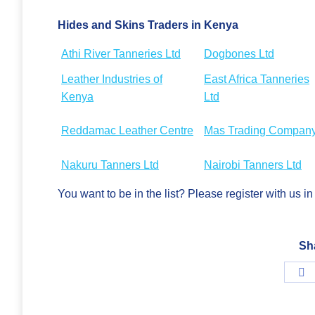
Hides and Skins Traders in Kenya
Athi River Tanneries Ltd
Dogbones Ltd
Leather Industries of
East Africa Tanneries
Kenya
Ltd
Reddamac Leather Centre
Mas Trading Compan
Nakuru Tanners Ltd
Nairobi Tanners Ltd
You want to be in the list? Please register with us 
Sh
S
o
F