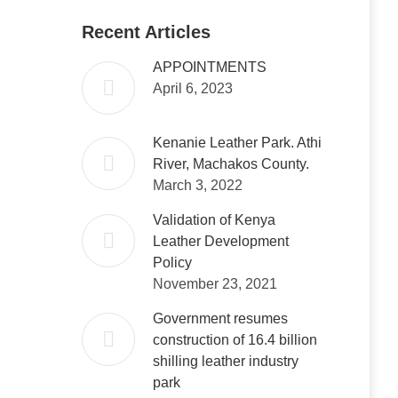
Recent Articles
APPOINTMENTS
April 6, 2023
Kenanie Leather Park. Athi
River, Machakos County.
March 3, 2022
Validation of Kenya
Leather Development
Policy
November 23, 2021
Government resumes
construction of 16.4 billion
shilling leather industry
park