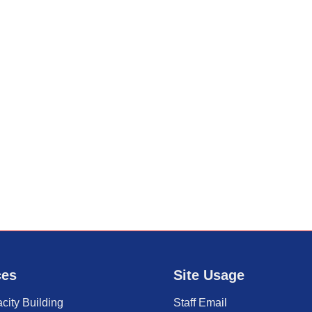
ces
Site Usage
city Building
Staff Email