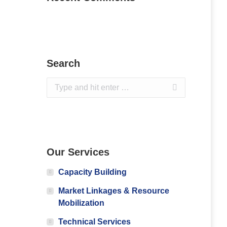
Search
Search:
Our Services
Capacity Building
Market Linkages & Resource
Mobilization
Technical Services