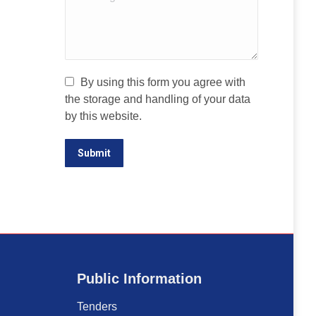
By using this form you agree with
the storage and handling of your data
by this website.
Submit
Public Information
Tenders