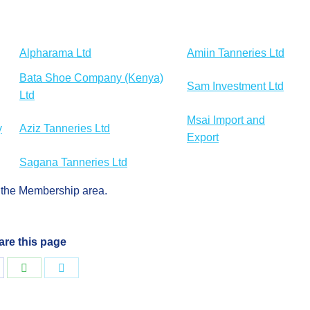
Alpharama Ltd
Amiin Tanneries Ltd
Bata Shoe Company (Kenya)
Sam Investment Ltd
Ltd
Msai Import and
y
Aziz Tanneries Ltd
Export
Sagana Tanneries Ltd
in the Membership area.
are this page
hare
Share
Share
n
on
on
acebook
WhatsApp
Twitter