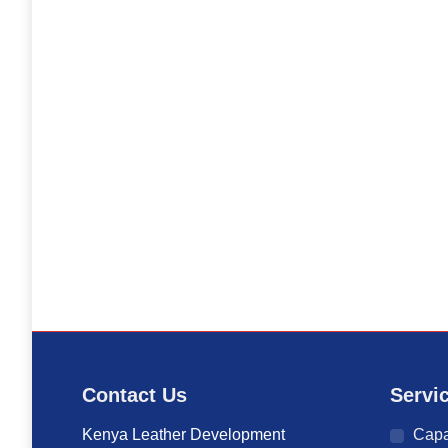
Contact Us
Servi
Kenya Leather Development
Capa