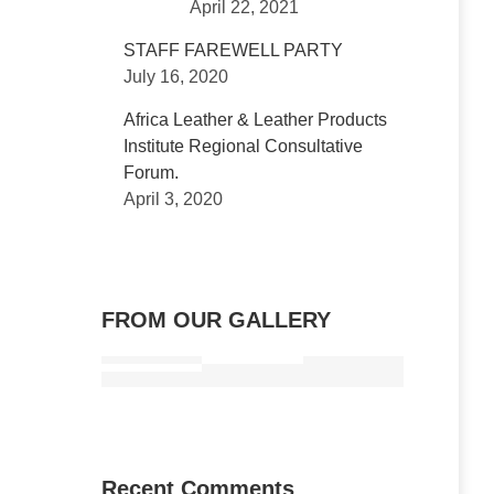
April 22, 2021
STAFF FAREWELL PARTY
July 16, 2020
Africa Leather & Leather Products
Institute Regional Consultative
Forum.
April 3, 2020
FROM OUR GALLERY
Recent Comments