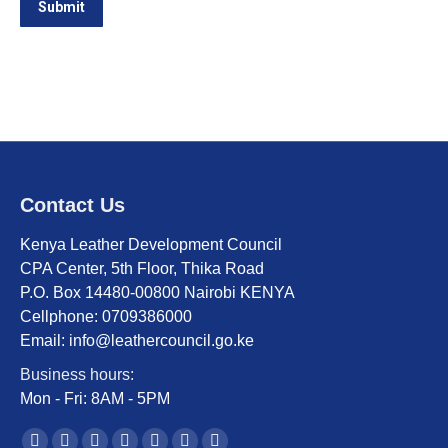
Submit
Contact Us
Kenya Leather Development Council
CPA Center, 5th Floor, Thika Road
P.O. Box 14480-00800 Nairobi KENYA
Cellphone: 0709386000
Email: info@leathercouncil.go.ke
Business hours:
Mon - Fri: 8AM - 5PM
Find us on: