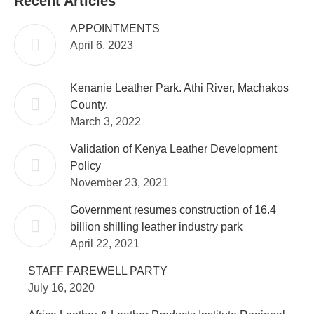
Recent Articles
APPOINTMENTS
April 6, 2023
Kenanie Leather Park. Athi River, Machakos
County.
March 3, 2022
Validation of Kenya Leather Development
Policy
November 23, 2021
Government resumes construction of 16.4
billion shilling leather industry park
April 22, 2021
STAFF FAREWELL PARTY
July 16, 2020