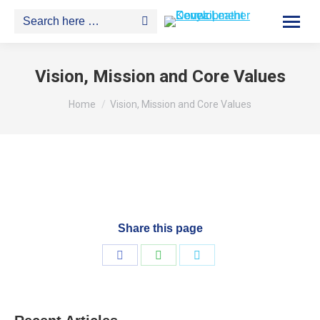
Search:
Vision, Mission and Core Values
You are here:
Home
Vision, Mission and Core Values
Share this page
Share
Share
Share
on
on
on
Facebook
WhatsApp
Twitter