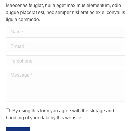
Maecenas feugiat, nulla eget maximus elementum, odio
augue placerat est, nec semper nisl erat ac ex el convallis
ligula commodo.
Name
E-mail *
Telephone
Message *
By using this form you agree with the storage and
handling of your data by this website.