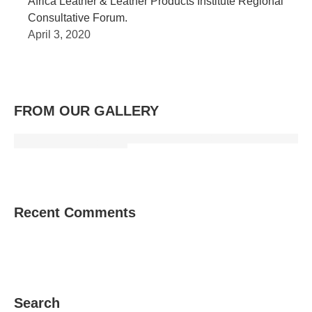
Africa Leather & Leather Products Institute Regional
Consultative Forum.
April 3, 2020
FROM OUR GALLERY
Recent Comments
Search