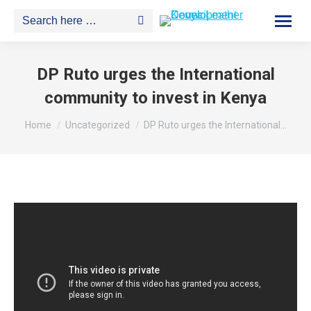
Search:
DP Ruto urges the International
community to invest in Kenya
You are here:
Home
Uncategorized
DP Ruto urges the International…