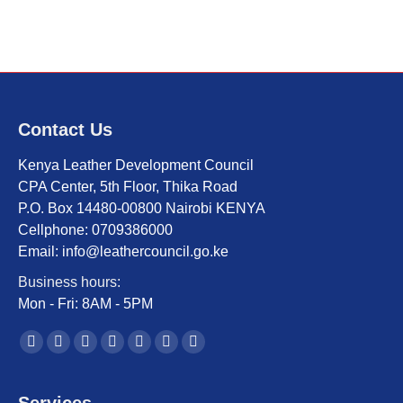
Contact Us
Kenya Leather Development Council
CPA Center, 5th Floor, Thika Road
P.O. Box 14480-00800 Nairobi KENYA
Cellphone: 0709386000
Email: info@leathercouncil.go.ke
Business hours:
Mon - Fri: 8AM - 5PM
Find us on:
Facebook
Twitter
YouTube
Linkedin
Instagram
Mail
Website
page
page
page
page
page
page
page
opens
opens
opens
opens
opens
opens
opens
Services