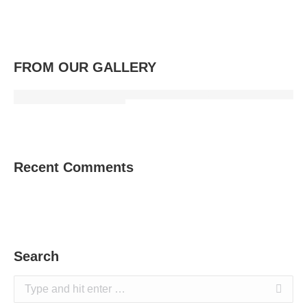
FROM OUR GALLERY
Recent Comments
Search
Search: