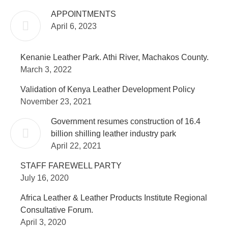
APPOINTMENTS
April 6, 2023
Kenanie Leather Park. Athi River, Machakos County.
March 3, 2022
Validation of Kenya Leather Development Policy
November 23, 2021
Government resumes construction of 16.4
billion shilling leather industry park
April 22, 2021
STAFF FAREWELL PARTY
July 16, 2020
Africa Leather & Leather Products Institute Regional
Consultative Forum.
April 3, 2020