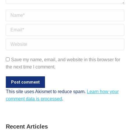
Name *
Email *
Website
Save my name, email, and website in this browser for
the next time I comment.
Post comment
This site uses Akismet to reduce spam.
Learn how your
comment data is processed
.
Recent Articles