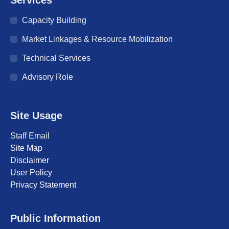
in
in
in
in
in
in
in
Capacity Building
new
new
new
new
new
new
new
window
window
window
window
window
window
window
Market Linkages & Resource Mobilization
Technical Services
Advisory Role
Site Usage
Staff Email
Site Map
Disclaimer
User Policy
Privacy Statement
Public Information