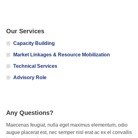
Our Services
Capacity Building
Market Linkages & Resource Mobilization
Technical Services
Advisory Role
Any Questions?
Maecenas feugiat, nulla eget maximus elementum, odio
augue placerat est, nec semper nisl erat ac ex el convallis