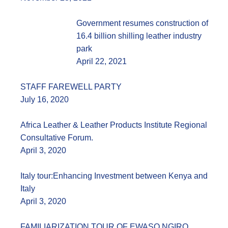
Government resumes construction of
16.4 billion shilling leather industry
park
April 22, 2021
STAFF FAREWELL PARTY
July 16, 2020
Africa Leather & Leather Products Institute Regional
Consultative Forum.
April 3, 2020
Italy tour:Enhancing Investment between Kenya and
Italy
April 3, 2020
FAMILIARIZATION TOUR OF EWASO NGIRO