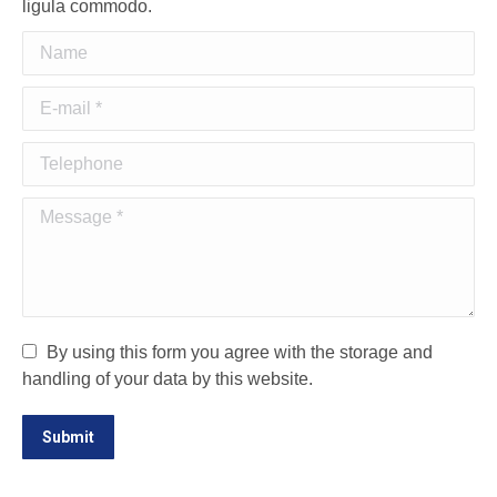
ligula commodo.
Name
E-mail *
Telephone
Message *
By using this form you agree with the storage and
handling of your data by this website.
Submit