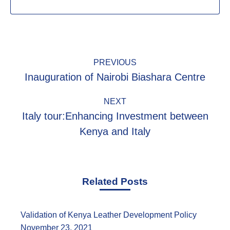
Post
PREVIOUS
navigation
Inauguration of Nairobi Biashara Centre
Previous
post:
NEXT
Italy tour:Enhancing Investment between
Next
Kenya and Italy
post:
Related Posts
Validation of Kenya Leather Development Policy
November 23, 2021