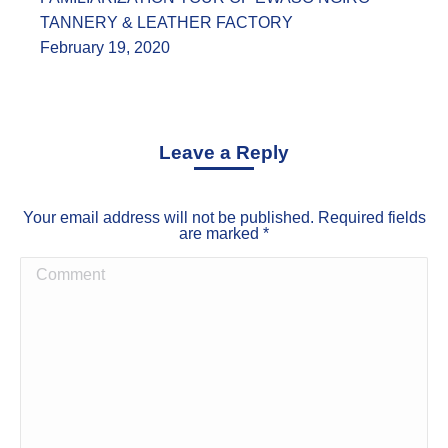
TANNERY & LEATHER FACTORY
February 19, 2020
Leave a Reply
Your email address will not be published. Required fields
are marked
*
Comment