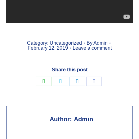
Category:
Uncategorized
By
Admin
February 12, 2019
Leave a comment
Share this post
Share
Share
Share
Share
on
on
on
on
WhatsApp
Twitter
LinkedIn
Facebook
Author:
Admin